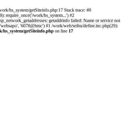
ork/hs_system/getSiteinfo.php:17 Stack trace: #0
): require_once('/work/hs_system...') #2
network_getaddresses: getaddrinfo failed: Name or service not
 'websapo', '6078@hmc') #1 /work/web/seibu/define.inc.php(29):
k/hs_system/getSiteinfo.php
on line
17