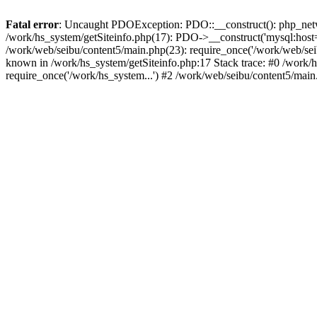
Fatal error
: Uncaught PDOException: PDO::__construct(): php_networ
/work/hs_system/getSiteinfo.php(17): PDO->__construct('mysql:host=d
/work/web/seibu/content5/main.php(23): require_once('/work/web/s
known in /work/hs_system/getSiteinfo.php:17 Stack trace: #0 /work/
require_once('/work/hs_system...') #2 /work/web/seibu/content5/main