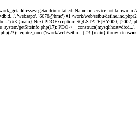
k_getaddresses: getaddrinfo failed: Name or service not known in /w
b;d...', 'websapo', '6078@hmc') #1 /work/web/seibu/define.inc.php(29
eibu...') #3 {main} Next PDOException: SQLSTATE[HY000] [2002] php_
hs_system/getSiteinfo.php(17): PDO->__construct('mysql:host=db;d...',
.php(23): require_once('/work/web/seibu...') #3 {main} thrown in
/wor